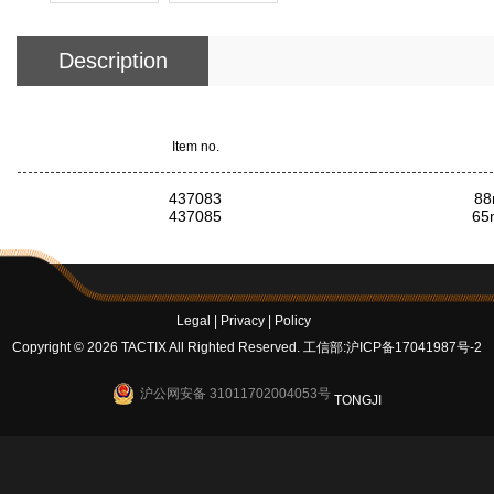
Description
Item no.
437083
88
437085
65
Legal
|
Privacy
|
Policy
Copyright © 2026 TACTIX All Righted Reserved.
工信部:沪ICP备17041987号-2
沪公网安备 31011702004053号
TONGJI