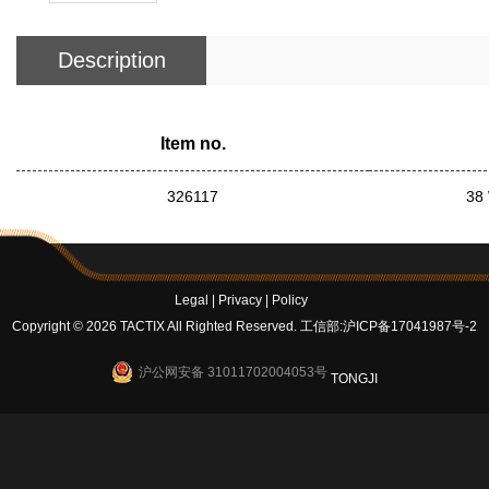
Description
Item no.
326117
38 
Legal
|
Privacy
|
Policy
Copyright © 2026 TACTIX All Righted Reserved.
工信部:沪ICP备17041987号-2
沪公网安备 31011702004053号
TONGJI