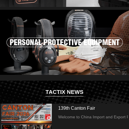
TACTIX NEWS
139th Canton Fair
Welcome to China Import and Export Fai