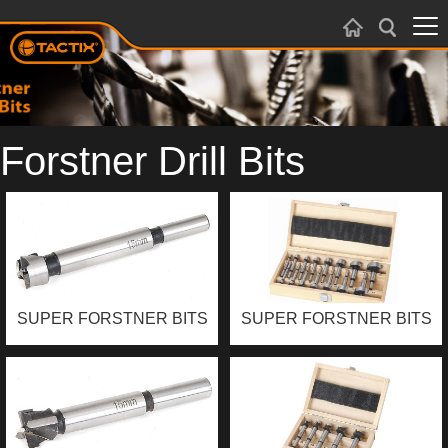
Forstner Drill Bits
SUPER FORSTNER BITS
SUPER FORSTNER BITS
SET