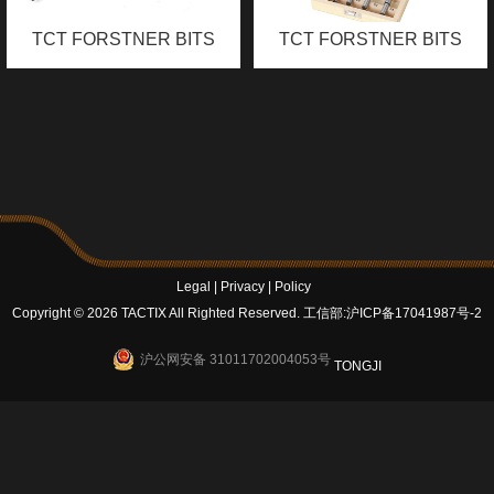
TCT FORSTNER BITS
TCT FORSTNER BITS
SET
Legal
|
Privacy
|
Policy
Copyright © 2026 TACTIX All Righted Reserved.
工信部:沪ICP备17041987号-2
沪公网安备 31011702004053号
TONGJI