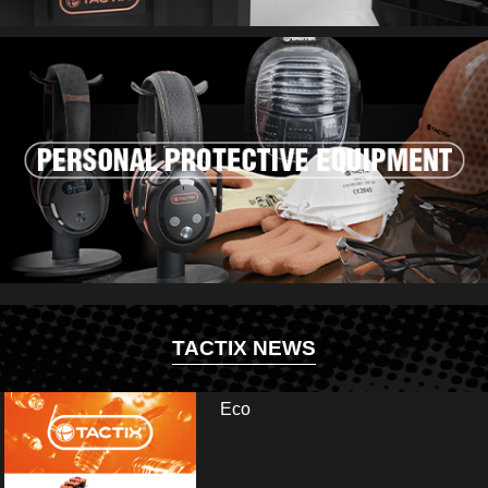
TACTIX NEWS
Eco
ir and visit us at booth: Hall 13.2 - E35/E41. Fai