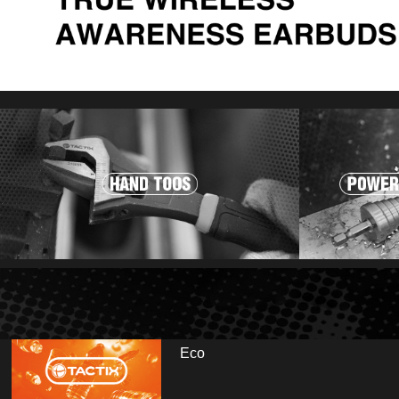
Eco
r and visit us at booth: Hall 13.2 - E35/E41. Fai