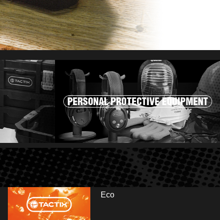
Eco
r and visit us at booth: Hall 13.2 - E35/E41. Fai