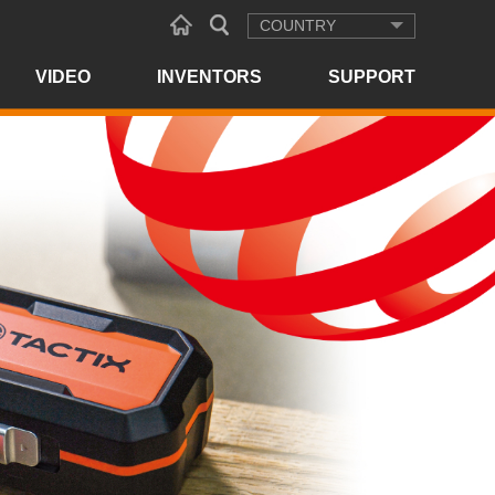
COUNTRY
VIDEO
INVENTORS
SUPPORT