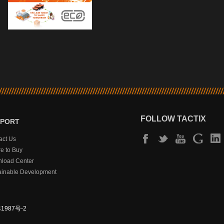
FOLLOW TACTIX
PPORT
act Us
e to Buy
load Center
ainable Development
1987号-2