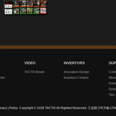
VIDEO
INVENTORS
SU
TACTIX Brand
Innovation Design
Cont
nter
Inventors Contact
Wher
Down
Sust
Tips
ivacy
|
Policy
Copyright © 2026 TACTIX All Righted Reserved.
工信部:沪ICP备1704