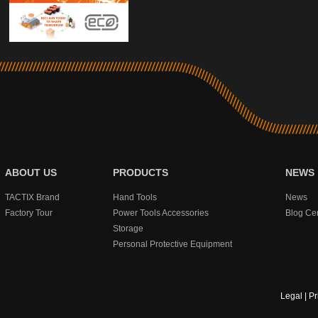
ABOUT US
PRODUCTS
NEWS
TACTIX Brand
Hand Tools
News
Factory Tour
Power Tools Accessories
Blog Ce
Storage
Personal Protective Equipment
Legal
|
Pr