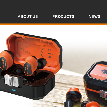
ABOUT US
PRODUCTS
NEWS