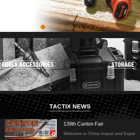
TACTIX NEWS
139th Canton Fair
Welcome to China Import and Export Fai