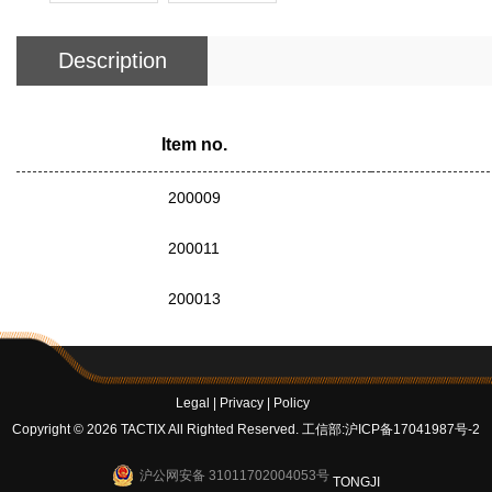
Description
Item no.
200009
200011
200013
Legal
|
Privacy
|
Policy
Copyright © 2026 TACTIX All Righted Reserved.
工信部:沪ICP备17041987号-2
沪公网安备 31011702004053号
TONGJI