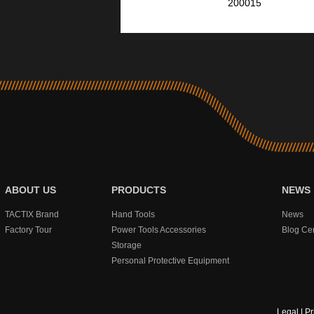
200015
ABOUT US
PRODUCTS
NEWS
TACTIX Brand
Hand Tools
News
Factory Tour
Power Tools Accessories
Blog Ce
Storage
Personal Protective Equipment
Legal
|
Pr