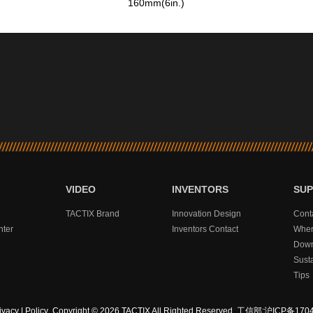
160mm(6in.)
VIDEO
INVENTORS
SU
TACTIX Brand
Innovation Design
Cont
nter
Inventors Contact
Wher
Down
Sust
Tips
ivacy
|
Policy
Copyright © 2026 TACTIX All Righted Reserved.
工信部:沪ICP备1704