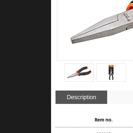
Description
Item no.