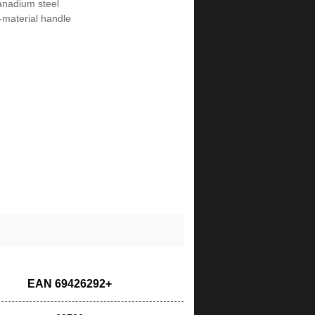
nadium steel
i-material handle
EAN 69426292+