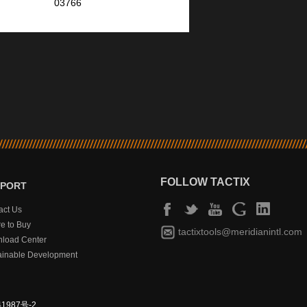
03766
FOLLOW TACTIX
PPORT
act Us
e to Buy
tactixtools@meridianintl.com
load Center
ainable Development
1987号-2