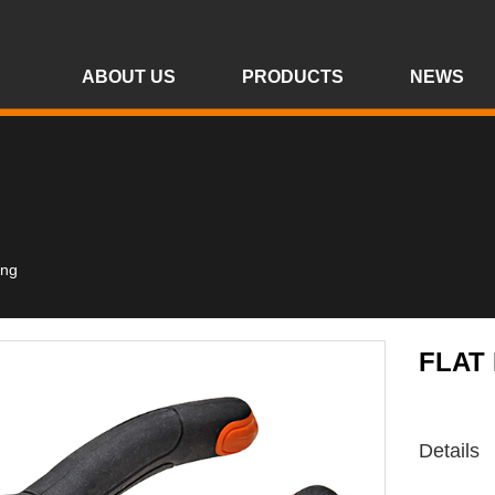
ABOUT US
PRODUCTS
NEWS
ing
FLAT
Details