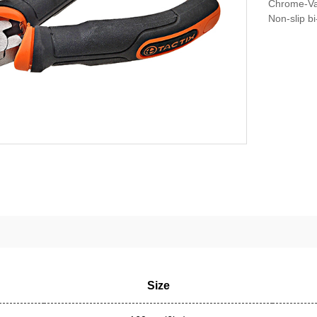
Chrome-Va
Non-slip b
Size