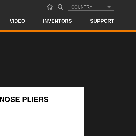
COUNTRY
VIDEO
INVENTORS
SUPPORT
 NOSE PLIERS