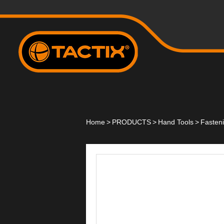
Home
>
PRODUCTS
>
Hand Tools
>
Fasten