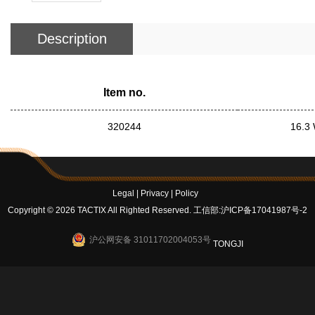
Description
Item no.
320244
16.3 
Legal
|
Privacy
|
Policy
Copyright © 2026 TACTIX All Righted Reserved.
工信部:沪ICP备17041987号-2
沪公网安备 31011702004053号
TONGJI