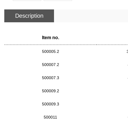
Description
Item no.
500005.2
500007.2
500007.3
500009.2
500009.3
500011