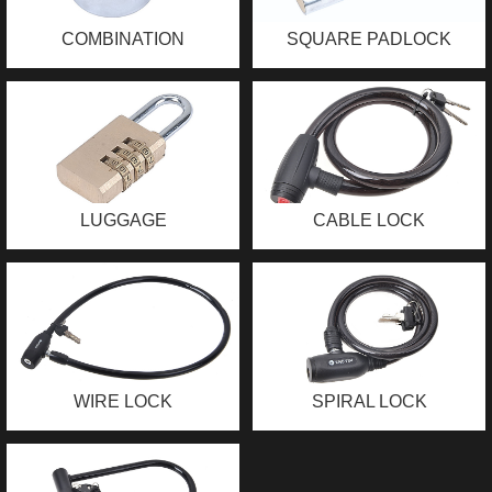
COMBINATION
SQUARE PADLOCK
PADLOCK
LUGGAGE
CABLE LOCK
COMBINATION
PADLOCK
WIRE LOCK
SPIRAL LOCK