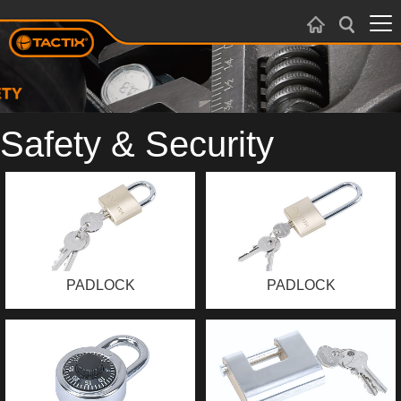
Safety & Security
PADLOCK
PADLOCK