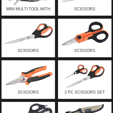
MINI MULTI TOOL WITH
SCISSORS
LED LIGHT
SCISSORS
SCISSORS
SCISSORS
2 PC SCISSORS SET