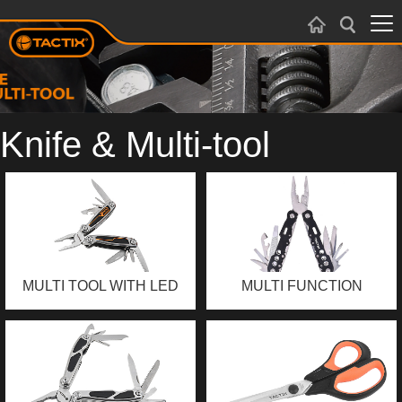
Knife & Multi-tool
MULTI TOOL WITH LED
MULTI FUNCTION
LIGHT
PLIERS