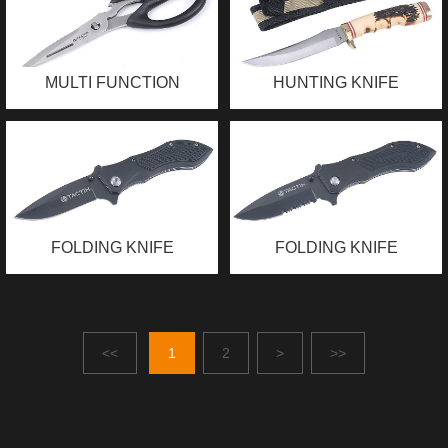
MULTI FUNCTION
HUNTING KNIFE
SCISSORS
FOLDING KNIFE
FOLDING KNIFE
<<
1
2
>
>>