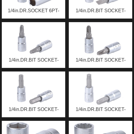
1/4in.DR.SOCKET 6PT-
1/4in.DR.BIT SOCKET-
DEEP
SLOTTED
1/4in.DR.BIT SOCKET-
1/4in.DR.BIT SOCKET-
PHILLIPS
POZI
1/4in.DR.BIT SOCKET-
1/4in.DR.BIT SOCKET-
HEX
TORX