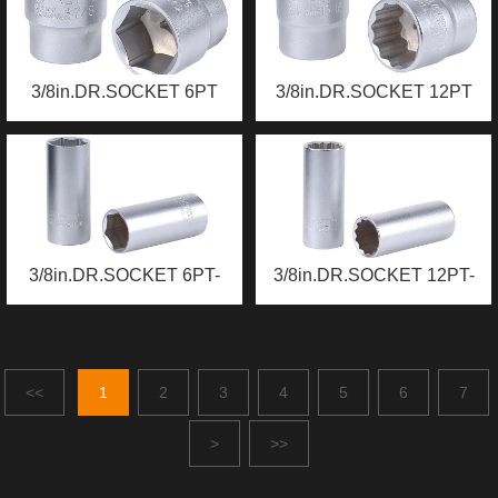
3/8in.DR.SOCKET 6PT
3/8in.DR.SOCKET 12PT
3/8in.DR.SOCKET 6PT-
3/8in.DR.SOCKET 12PT-
DEEP
DEEP
<<
1
2
3
4
5
6
7
>
>>