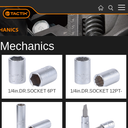
Mechanics
1/4in.DR.SOCKET 6PT
1/4in.DR.SOCKET 12PT-
SAE